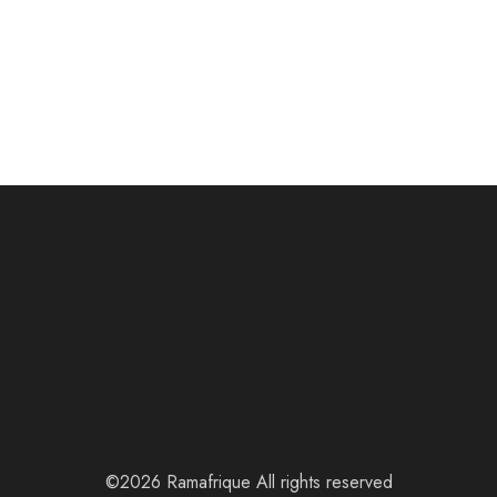
©2026 Ramafrique All rights reserved