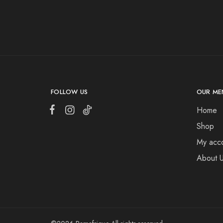
FOLLOW US
OUR ME
Home
Shop
My acc
About 