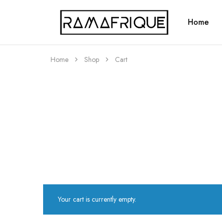
Home
Ramafrique
Be
Your
Own
African
Home
Shop
Cart
Your cart is currently empty.