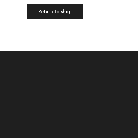
Return to shop