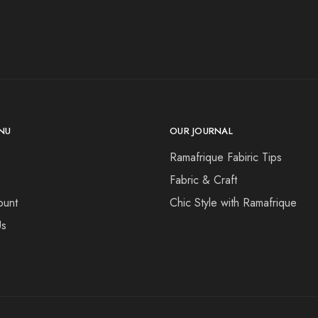
NU
OUR JOURNAL
Ramafrique Fabiric Tips
Fabric & Craft
ount
Chic Style with Ramafrique
Us