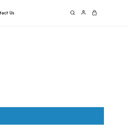
tact Us