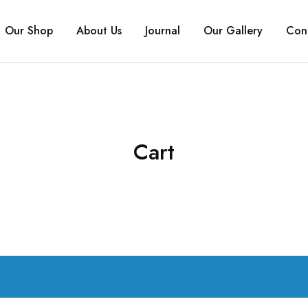
Our Shop
About Us
Journal
Our Gallery
Con
Cart