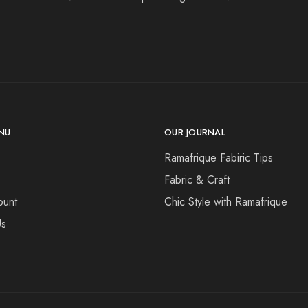
NU
OUR JOURNAL
Ramafrique Fabiric Tips
Fabric & Craft
ount
Chic Style with Ramafrique
Us