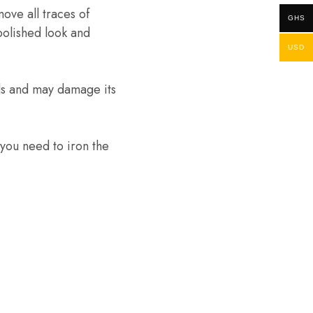
ove all traces of
GHS
 polished look and
USD
ds and may damage its
 you need to iron the