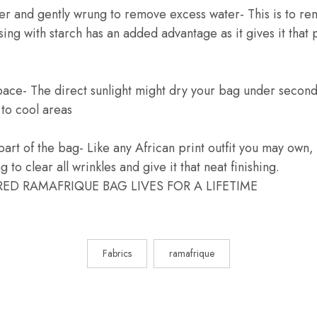
ter and gently wrung to remove excess water- This is to rem
sing with starch has an added advantage as it gives it that
pace- The direct sunlight might dry your bag under secon
k to cool areas
 part of the bag- Like any African print outfit you may own,
 to clear all wrinkles and give it that neat finishing.
ED RAMAFRIQUE BAG LIVES FOR A LIFETIME
Fabrics
ramafrique