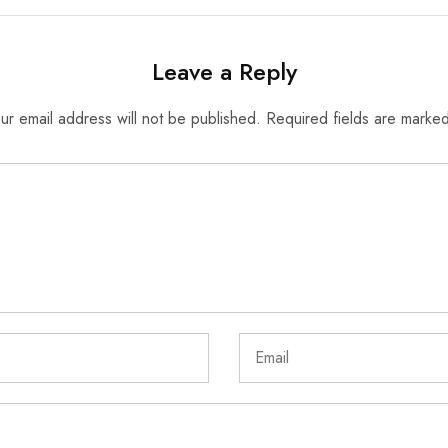
Leave a Reply
ur email address will not be published.
Required fields are marke