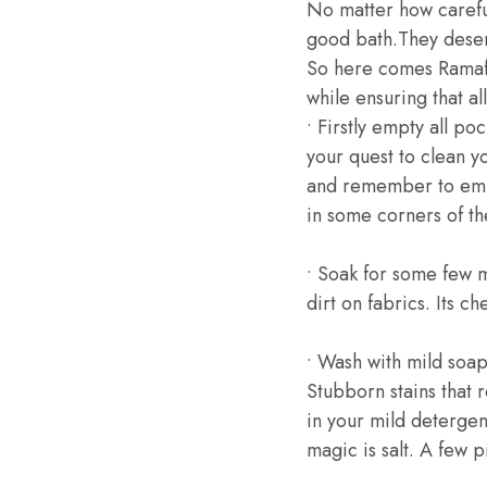
No matter how careful
good bath.They deser
So here comes Ramafri
while ensuring that al
• Firstly empty all po
your quest to clean y
and remember to empt
in some corners of th
• Soak for some few m
dirt on fabrics. Its c
• Wash with mild soa
Stubborn stains that
in your mild detergen
magic is salt. A few pi