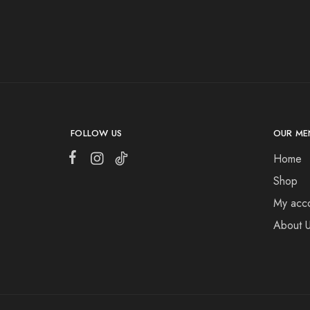
FOLLOW US
OUR ME
Home
Shop
My acc
About 