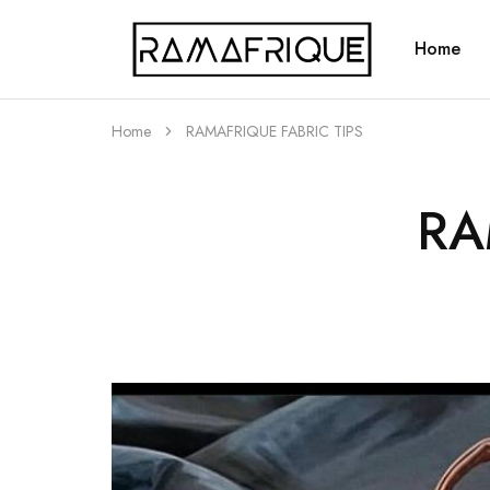
Home
Ramafrique
Be
Your
Own
African
Home
RAMAFRIQUE FABRIC TIPS
RA