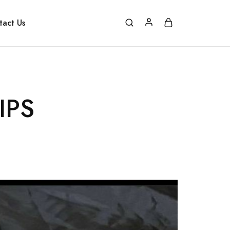
tact Us
IPS