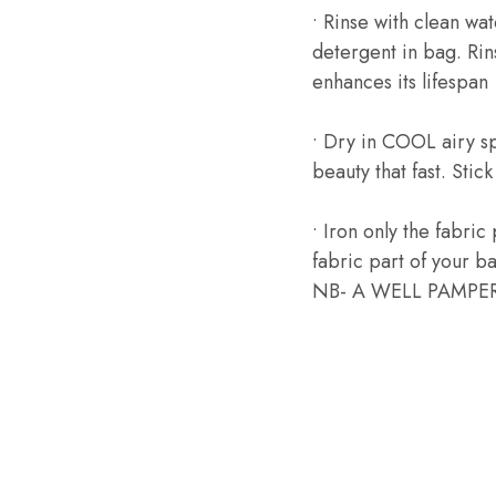
• Rinse with clean wa
detergent in bag. Rin
enhances its lifespan
• Dry in COOL airy s
beauty that fast. Stic
• Iron only the fabric
fabric part of your bag
NB- A WELL PAMPER