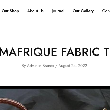
Our Shop
About Us
Journal
Our Gallery
Con
MAFRIQUE FABRIC T
By
Admin
in
Brands
August 24, 2022