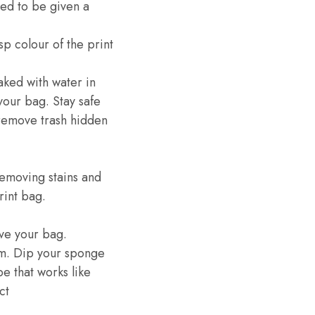
eed to be given a
p colour of the print
oaked with water in
your bag. Stay safe
 remove trash hidden
removing stains and
rint bag.
ve your bag.
am. Dip your sponge
e that works like
ct