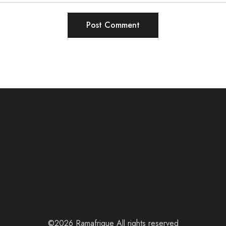
©2026 Ramafrique All rights reserved