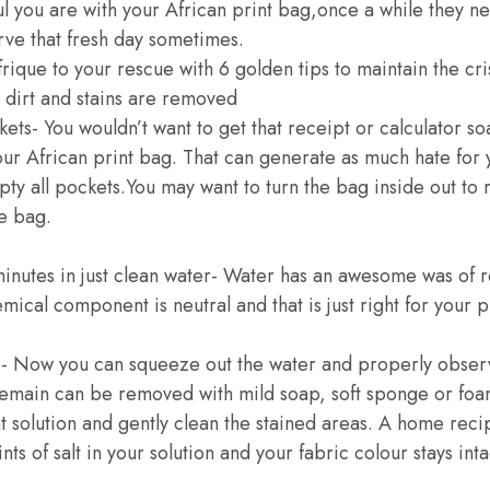
 you are with your African print bag,once a while they n
ve that fresh day sometimes.
que to your rescue with 6 golden tips to maintain the cris
l dirt and stains are removed
ckets- You wouldn’t want to get that receipt or calculator s
our African print bag. That can generate as much hate for 
y all pockets.You may want to turn the bag inside out to
e bag.
inutes in just clean water- Water has an awesome was of 
hemical component is neutral and that is just right for your p
p- Now you can squeeze out the water and properly obser
 remain can be removed with mild soap, soft sponge or fo
t solution and gently clean the stained areas. A home recip
nts of salt in your solution and your fabric colour stays inta