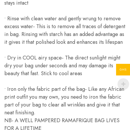
stays intact
• Rinse with clean water and gently wrung to remove
excess water- This is to remove all traces of detergent
in bag. Rinsing with starch has an added advantage as
it gives it that polished look and enhances its lifespan
• Dry in COOL airy space- The direct sunlight might
dry your bag under seconds and may damage its
GHS
beauty that fast. Stick to cool areas
• Iron only the fabric part of the bag- Like any African
print outfit you may own, you need to iron the fabric
part of your bag to clear all wrinkles and give it that
neat finishing.
NB- A WELL PAMPERED RAMAFRIQUE BAG LIVES
FOR A LIFETIME