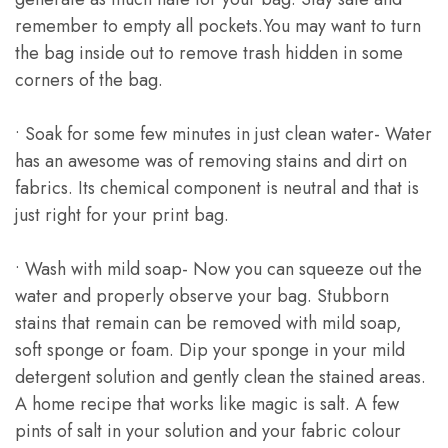
remember to empty all pockets.You may want to turn
the bag inside out to remove trash hidden in some
corners of the bag.
• Soak for some few minutes in just clean water- Water
has an awesome was of removing stains and dirt on
fabrics. Its chemical component is neutral and that is
just right for your print bag.
• Wash with mild soap- Now you can squeeze out the
water and properly observe your bag. Stubborn
stains that remain can be removed with mild soap,
soft sponge or foam. Dip your sponge in your mild
detergent solution and gently clean the stained areas.
A home recipe that works like magic is salt. A few
pints of salt in your solution and your fabric colour