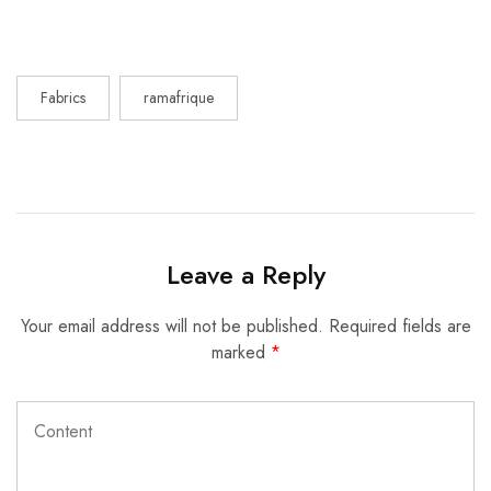
Fabrics
ramafrique
Leave a Reply
Your email address will not be published.
Required fields are
marked
*