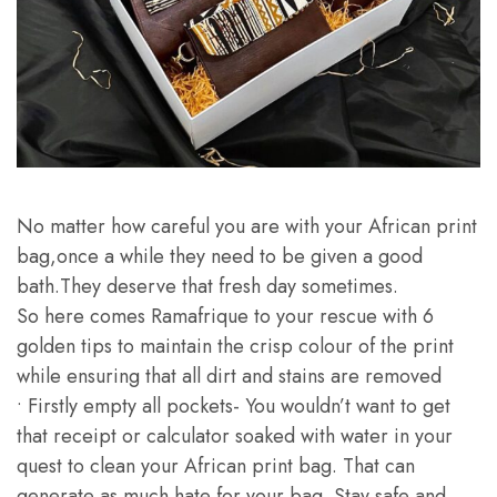
No matter how careful you are with your African print
bag,once a while they need to be given a good
bath.They deserve that fresh day sometimes.
So here comes Ramafrique to your rescue with 6
golden tips to maintain the crisp colour of the print
while ensuring that all dirt and stains are removed
• Firstly empty all pockets- You wouldn’t want to get
that receipt or calculator soaked with water in your
quest to clean your African print bag. That can
generate as much hate for your bag. Stay safe and