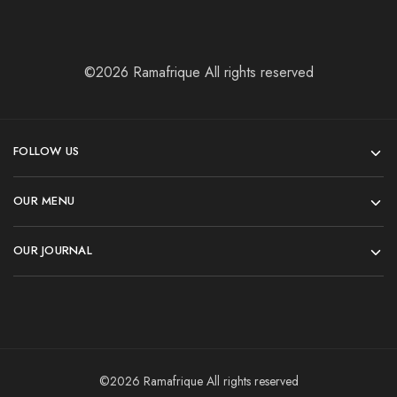
©2026 Ramafrique All rights reserved
FOLLOW US
OUR MENU
OUR JOURNAL
©2026 Ramafrique All rights reserved