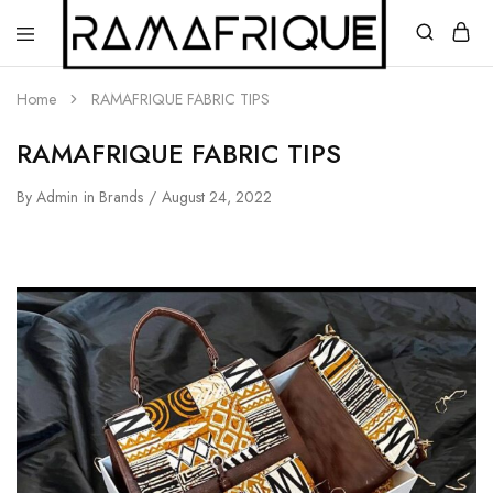
Home
RAMAFRIQUE FABRIC TIPS
RAMAFRIQUE FABRIC TIPS
By
Admin
in
Brands
August 24, 2022
Ramafrique
Be
Your
Own
African