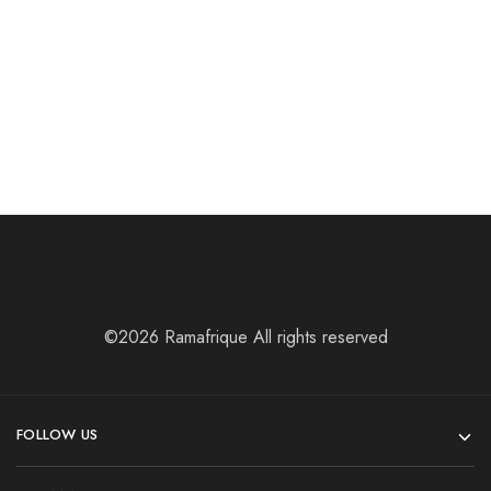
Laptop Bags
Laptop Bags
MATAY BAG
Sankofa bag
$
56.13
$
40.82
©2026 Ramafrique All rights reserved
FOLLOW US