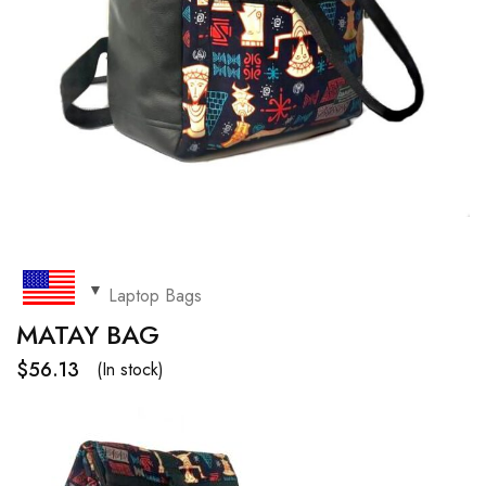
Laptop Bags
MATAY BAG
$
56.13
(In stock)