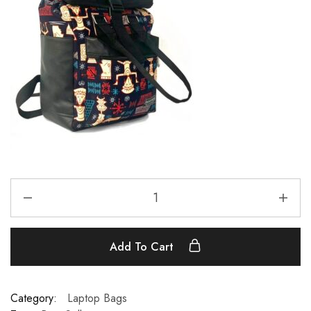
Add To Cart
Category:
Laptop Bags