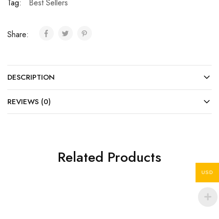
Tag:
Best Sellers
Share:
DESCRIPTION
REVIEWS (0)
Related Products
USD