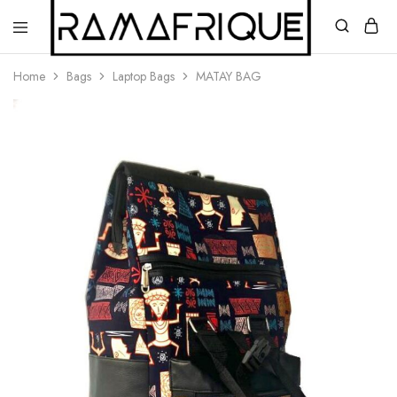
Home
Bags
Laptop Bags
MATAY BAG
Ramafrique
Be
Your
Own
African