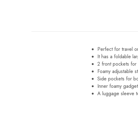
Perfect for travel o
It has a foldable la
2 front pockets for
Foamy adjustable s
Side pockets for bo
Inner foamy gadget
A luggage sleeve t