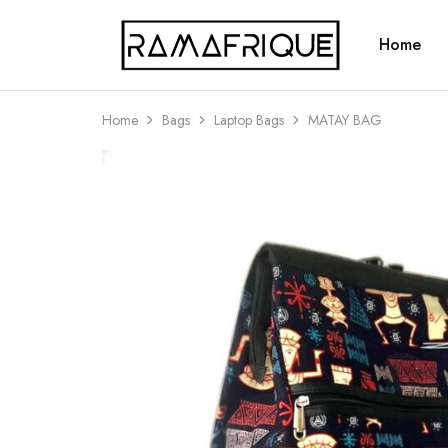
Home
Ramafrique
Be
Your
Own
African
Home
Bags
Laptop Bags
MATAY BAG