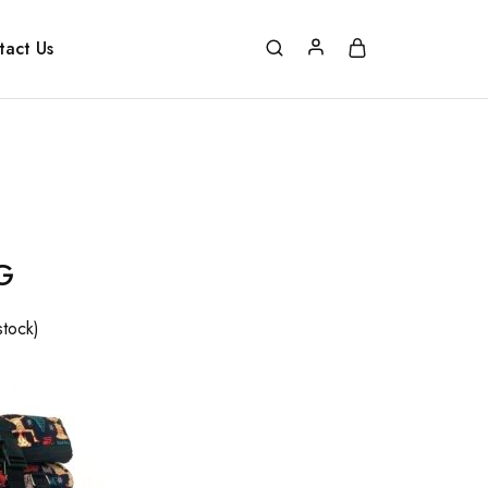
tact Us
G
stock)