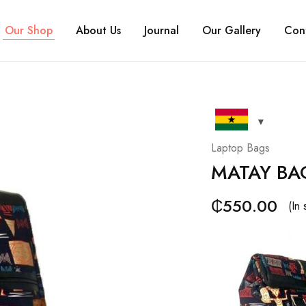
Our Shop
About Us
Journal
Our Gallery
Con
Laptop Bags
MATAY BA
₵
550.00
(In 