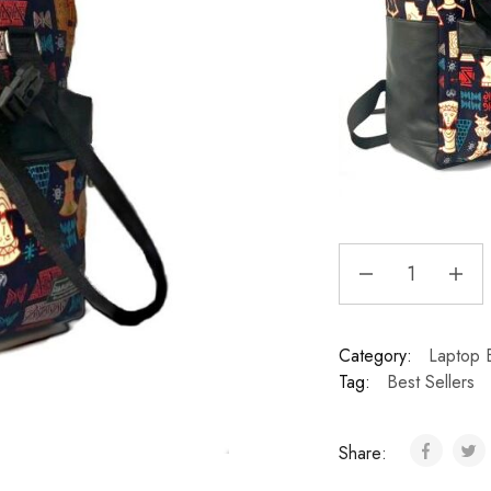
Category:
Laptop 
Tag:
Best Sellers
Share: