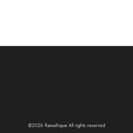
©2026 Ramafrique All rights reserved