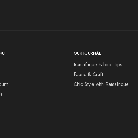
NU
OUR JOURNAL
Ramafrique Fabiric Tips
Fabric & Craft
ount
Chic Style with Ramafrique
Us