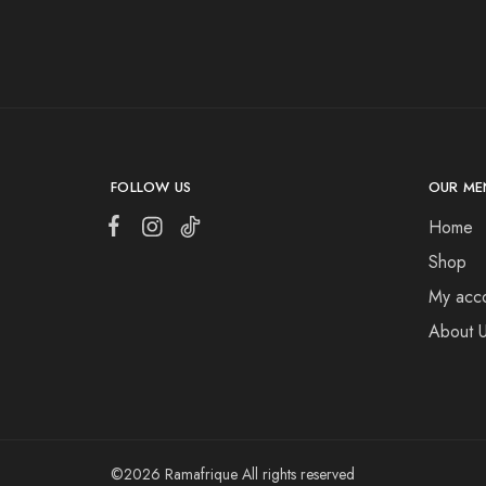
FOLLOW US
OUR ME
Home
Shop
My acc
About 
©2026 Ramafrique All rights reserved