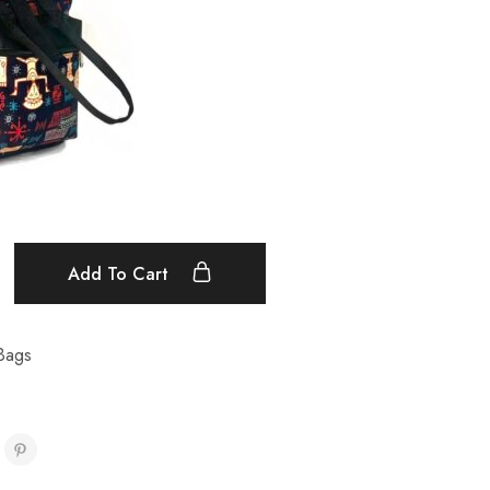
Add To Cart
Bags