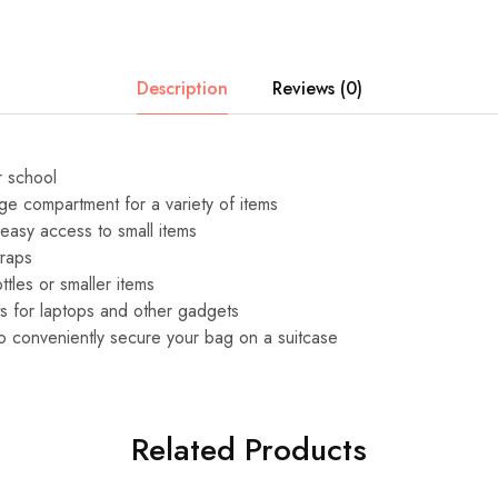
Description
Reviews (0)
r school
rge compartment for a variety of items
 easy access to small items
traps
ttles or smaller items
s for laptops and other gadgets
o conveniently secure your bag on a suitcase
Related Products