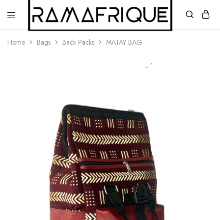
Home
Bags
Back Packs
MATAY BAG
Ramafrique
Be
Your
Own
African