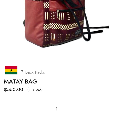
Back Packs
MATAY BAG
₵
550.00
(In stock)