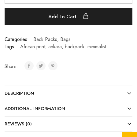
Add To Cart
Categories:
Back Packs
,
Bags
Tags:
African print
,
ankara
,
backpack
,
minimalist
Share:
DESCRIPTION
ADDITIONAL INFORMATION
REVIEWS (0)