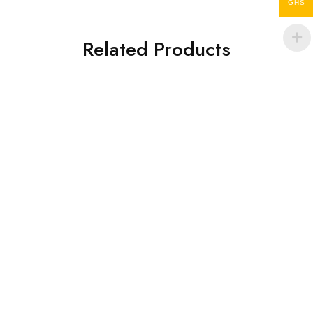
GHS
Related Products
Laptop Bags
Laptop Bags
Sankofa bag
MATAY BAG