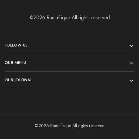
©2026 Ramafrique All rights reserved
FOLLOW US
OUR MENU
OUR JOURNAL
©2026 Ramafrique All rights reserved