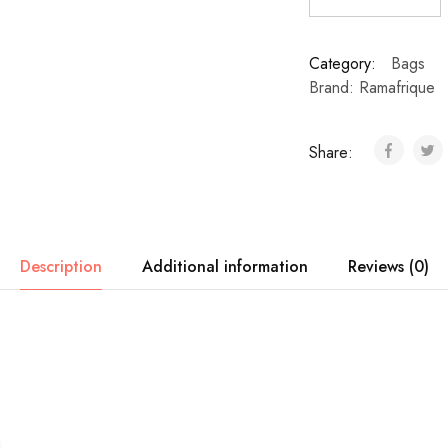
Category:
Bags
Brand:
Ramafrique
Share:
Description
Additional information
Reviews (0)