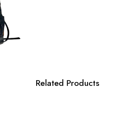
Related Products