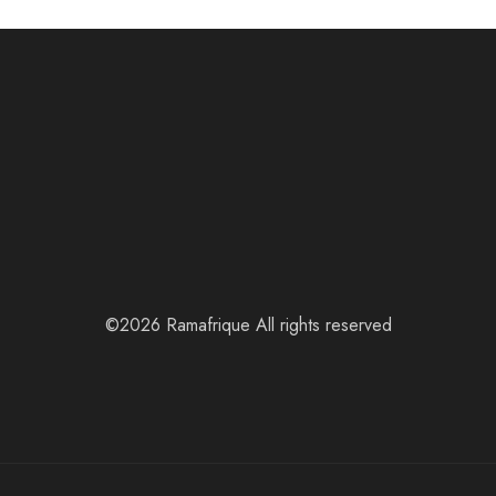
©2026 Ramafrique All rights reserved