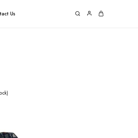
tact Us
tock)