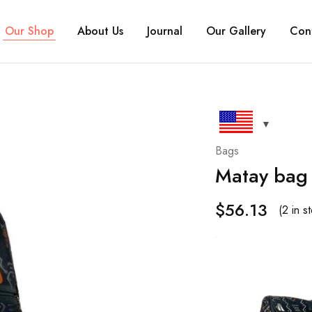
Our Shop
About Us
Journal
Our Gallery
Con
Bags
Matay bag
$
56.13
(2 in s