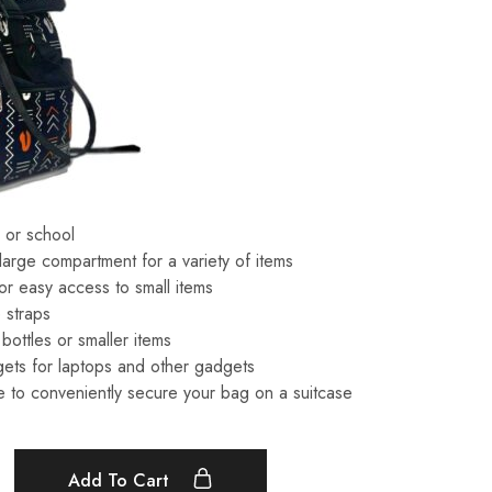
l or school
 large compartment for a variety of items
or easy access to small items
 straps
bottles or smaller items
ets for laptops and other gadgets
 to conveniently secure your bag on a suitcase
Add To Cart