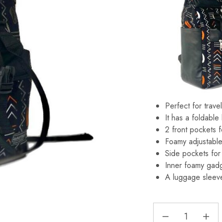
Perfect for trave
It has a foldable
2 front pockets f
Foamy adjustable
Side pockets for 
Inner foamy gadg
A luggage sleeve