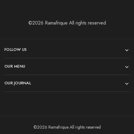
©2026 Ramafrique All rights reserved
FOLLOW US
OUR MENU
OUR JOURNAL
©2026 Ramafrique All rights reserved