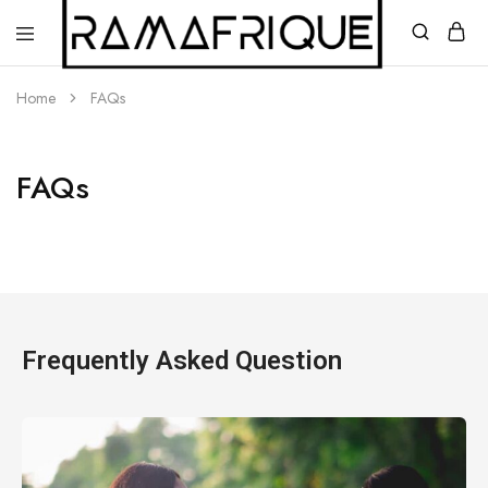
Home
FAQs
FAQs
Ramafrique
Be
Your
Own
African
Frequently Asked Question