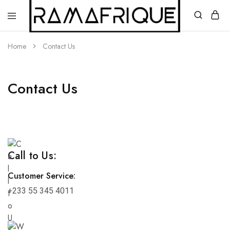
Home
Contact Us
Contact Us
Ramafrique
Be
Your
Own
African
Call to Us:
Customer Service:
+233 55 345 4011