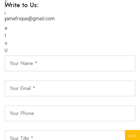
Write to Us:
ramafrique@gmail.com
USD