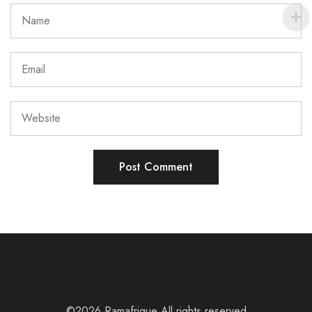
©2026 Ramafrique All rights reserved