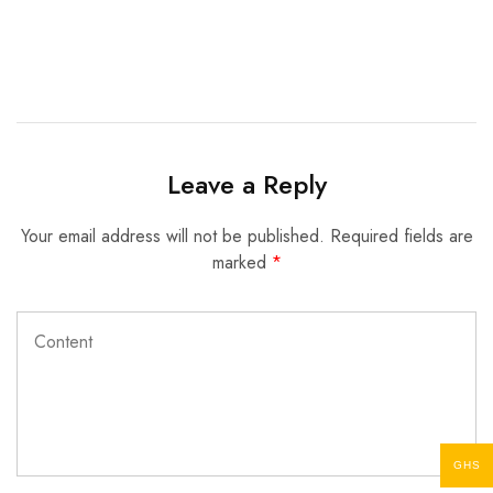
Leave a Reply
Your email address will not be published.
Required fields are
marked
*
GHS