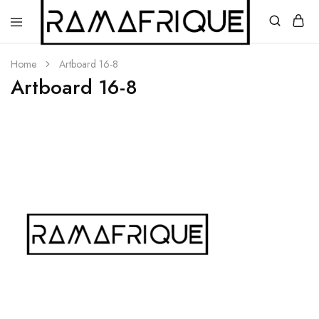
Home
Artboard 16-8
Artboard 16-8
Ramafrique
Be
Your
Own
African