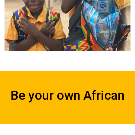
Be your own African