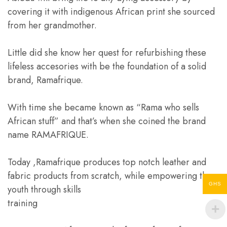
covering it with indigenous African print she sourced
from her grandmother.
Little did she know her quest for refurbishing these
lifeless accesories with be the foundation of a solid
brand, Ramafrique.
With time she became known as “Rama who sells
African stuff” and that’s when she coined the brand
name RAMAFRIQUE.
Today ,Ramafrique produces top notch leather and
fabric products from scratch, while empowering the
GHS
youth through skills
training