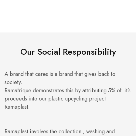
Our Social Responsibility
A brand that cares is a brand that gives back to
society.
Ramafrique demonstrates this by attributing 5% of it’s
proceeds into our plastic upcycling project
Ramaplast.
Ramaplast involves the collection , washing and