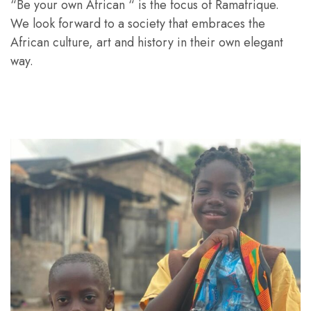
“Be your own African “ is the focus of Ramafrique.
We look forward to a society that embraces the
African culture, art and history in their own elegant
way.