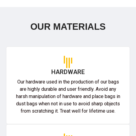
OUR MATERIALS
HARDWARE
Our hardware used in the production of our bags
are highly durable and user friendly. Avoid any
harsh manipulation of hardware and place bags in
dust bags when not in use to avoid sharp objects
from scratching it. Treat well for lifetime use.