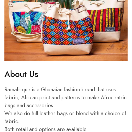
About Us
Ramafrique is a Ghanaian fashion brand that uses
fabric, African print and patterns to make Afrocentric
bags and accessories.
We also do full leather bags or blend with a choice of
fabric.
Both retail and options are available.