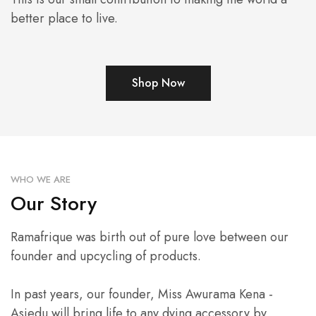
better place to live.
Shop Now
WHO WE ARE
Our Story
Ramafrique was birth out of pure love between our
founder and upcycling of products.
In past years, our founder, Miss Awurama Kena -
Asiedu will bring life to any dying accessory by