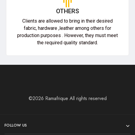
OTHERS
Clients are allowed to bring in their desired
fabric, hardware ,leather among others for
production purposes . However, they must meet
the required quality standard.
©2026 Ramafrique All rights reserved
FOLLOW US