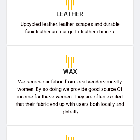
LEATHER
Upcycled leather, leather scrapes and durable
faux leather are our go to leather choices.
WAX
We source our fabric from local vendors mostly
women. By so doing we provide good source Of
income for these women. They are often excited
that their fabric end up with users both locally and
globally