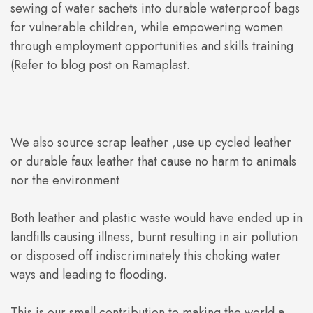
sewing of water sachets into durable waterproof bags
for vulnerable children, while empowering women
through employment opportunities and skills training
(Refer to blog post on Ramaplast.
We also source scrap leather ,use up cycled leather
or durable faux leather that cause no harm to animals
nor the environment
Both leather and plastic waste would have ended up in
landfills causing illness, burnt resulting in air pollution
or disposed off indiscriminately this choking water
ways and leading to flooding.
This is our small contribution to making the world a